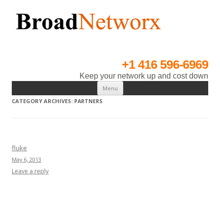
BroadNetworx
An IT Infrastructure, Installations & Solutions Provider.
+1 416 596-6969
Keep your network up and cost down
Skip to content
Menu
CATEGORY ARCHIVES:
PARTNERS
fluke
May 6, 2013
Leave a reply